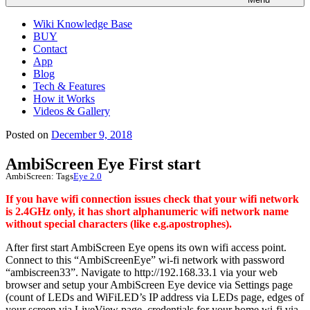
Wiki Knowledge Base
BUY
Contact
App
Blog
Tech & Features
How it Works
Videos & Gallery
Posted on
December 9, 2018
AmbiScreen Eye First start
AmbiScreen:
Tags
Eye 2.0
If you have wifi connection issues check that your wifi network
is 2.4GHz only, it has short alphanumeric wifi network name
without special characters (like e.g.apostrophes).
After first start AmbiScreen Eye opens its own wifi access point.
Connect to this “AmbiScreenEye” wi-fi network with password
“ambiscreen33”. Navigate to http://192.168.33.1 via your web
browser and setup your AmbiScreen Eye device via Settings page
(count of LEDs and WiFiLED’s IP address via LEDs page, edges of
your screen via LiveView page, credentials for your home wi-fi via