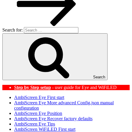
Search for:
Search
Step by Step setup
- user guide for Eye and WiFiLED
AmbiScreen Eye First start
AmbiScreen Eye More advanced Config.json manual
configuration
AmbiScreen Eye Position
AmbiScreen Eye Recover factory defaults
AmbiScreen Eye Tips
AmbiScreen WiFiLED First start