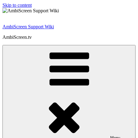
Skip to content
AmbiScreen Support Wiki
AmbiScreen.tv
Menu