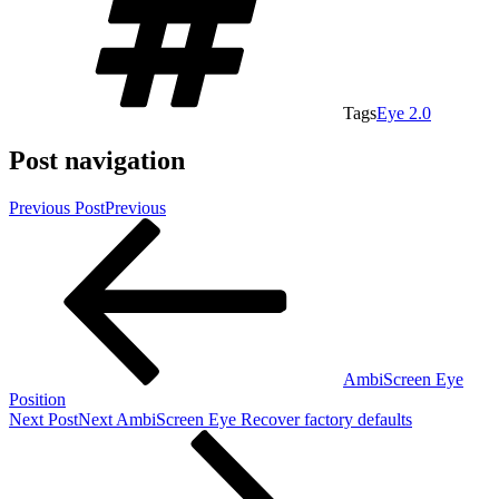
Tags
Eye 2.0
Post navigation
Previous Post
Previous
AmbiScreen Eye
Position
Next Post
Next
AmbiScreen Eye Recover factory defaults