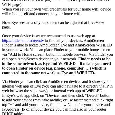
Wi-Fi page).
When you set your own wifi credentials for your home wifi, device
will reboot itself and connects to your home wifi.
How Eye sees area of your screen can be adjusted at LiveView
page.
Once your device is set we recommend to use web app at
http://finder.ambiscreen.tv
to find all your devices. AmbiScreen
Finder is able to locate AmbiScreen Eye and AmbiScreen WiFiLED
in your network. You can place Finder to your mobile home screen
via “Add to Home screen” button in mobile browser. Via Finder you
can open AmbiScreen device in your network.
Finder needs to be
in the same network as Eye and WiFiLED – it means you need
to open Finder on device (e.g. phone, computer, …) which is
connected to the same network as Eye and WiFiLED.
Via Finder you can click on AmbiScreen devices and it shows you
internal web app of Eye (you can also navigate to it directly via IP in
web browser the same way), or internal web app of WiFiLED.
In Eye’s web app click on “Device” and then click “Detect” button
to add your device (may take awhile) or use faster method click right
top “+” and add your device, fill in new Name for your device and
IP Address (IP of all your device you can find also in your router
DHCP table).