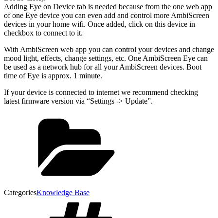
Adding Eye on Device tab is needed because from the one web app
of one Eye device you can even add and control more AmbiScreen
devices in your home wifi. Once added, click on this device in
checkbox to connect to it.
With AmbiScreen web app you can control your devices and change
mood light, effects, change settings, etc. One AmbiScreen Eye can
be used as a network hub for all your AmbiScreen devices. Boot
time of Eye is approx. 1 minute.
If your device is connected to internet we recommend checking
latest firmware version via “Settings -> Update”.
Categories
Knowledge Base