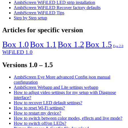
AmbiScreen WiFiLED LED strip installation
AmbiScreen WiFiLED Recover factory defaults
AmbiScreen WiFiLED Tips
Step by Step setup
Articles for specific version
Box 1.0
Box 1.1
Box 1.2
Box 1.5
Eye 2.0
WiFiLED 1.0
Versions 1.0 – 1.5
AmbiScreen Eye More advanced Config.json manual
configuration
AmbiScreen Webapp and Lite settings webapp
How to adjust video settings for my setup with Diagnose
interface?
How to recover LED default settings?
How to reset Wi-Fi settings?
How to restart my device?
How to switch between color modes, effects and live mode?
How to switch off/on LEDs?